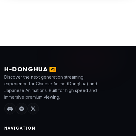
H
-DONGHUA
V2
Discover the next generation streaming
experience for Chinese Anime (Donghua) and
Japanese Animations. Built for high speed and
immersive premium viewing.
NAVIGATION