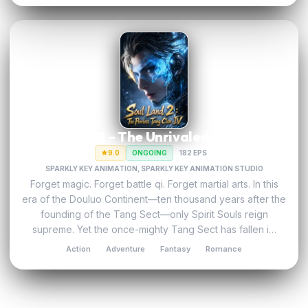
Soul Land 2 – The Unrivaled Tang Sect
9.0
ONGOING
182 EPS
SPARKLY KEY ANIMATION, SPARKLY KEY ANIMATION STUDIO
Forget magic. Forget battle qi. Forget martial arts. In this
era of the Douluo Continent—ten thousand years after the
founding of the Tang Sect—only Spirit Souls​ reign
supreme. Yet the once-mighty Tang Sect has fallen i…
Action
Adventure
Fantasy
Romance