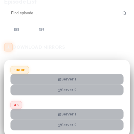
Episode List
158
159
160
DOWNLOAD MIRRORS
1080P
Server 1
Server 2
4K
Server 1
Server 2