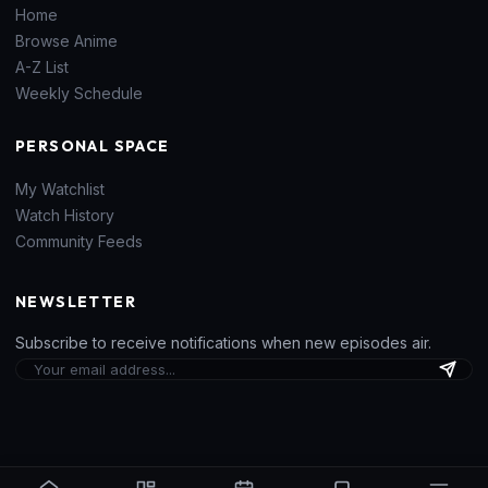
Home
Browse Anime
A-Z List
Weekly Schedule
PERSONAL SPACE
My Watchlist
Watch History
Community Feeds
NEWSLETTER
Subscribe to receive notifications when new episodes air.