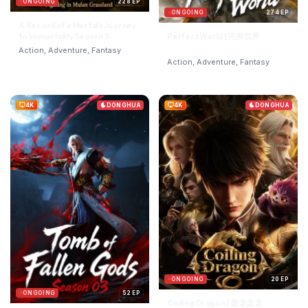
ONGOING
228 EP
ONGOING
274 EP
A Record of a Mortal’s Journey
to Immortality Season 5
Perfect World | 完美世界
Action, Adventure, Fantasy
Action, Adventure, Fantasy
4K
DONGHUA
4K
DONGHUA
ONGOING
20 EP
ONGOING
52 EP
Coiling Dragon | 盘龙盘龙