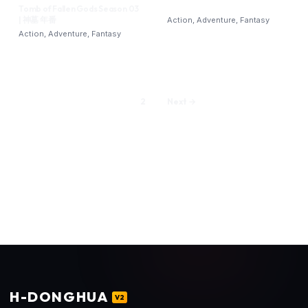
Tomb of Fallen Gods Season 03
| 神墓 年番‎
Action, Adventure, Fantasy
Action, Adventure, Fantasy
1
2
Next →
H
-DONGHUA
V2