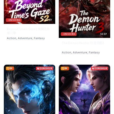
ONGOING
52 EP
Beyond Time’s Gaze | 光阴之外
第二季
ONGOING
50 EP
Action, Adventure, Fantasy
The Demon Hunter 3 | 沧元图3
Action, Adventure, Fantasy
4K
DONGHUA
4K
DONGHUA