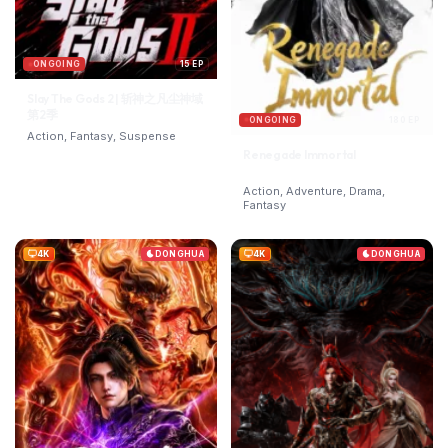
ONGOING
15 EP
Slay The Gods 2 | 斩神之凡尘神域
第2季
ONGOING
180 EP
Action, Fantasy, Suspense
Renegade Immortal
Action, Adventure, Drama,
Fantasy
4K
DONGHUA
4K
DONGHUA