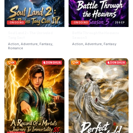
ONGOING
182 EP
ONGOING
209 EP
Soul Land 2 – The Unrivaled
Battle Through the Heavens
Tang Sect
Season 5
Action, Adventure, Fantasy,
Action, Adventure, Fantasy
Romance
4K
DONGHUA
4K
DONGHUA