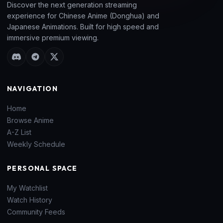
Discover the next generation streaming
experience for Chinese Anime (Donghua) and
Japanese Animations. Built for high speed and
immersive premium viewing.
NAVIGATION
Home
Browse Anime
A-Z List
Weekly Schedule
PERSONAL SPACE
My Watchlist
Watch History
Community Feeds