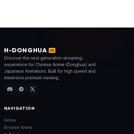
H
-DONGHUA
V2
Discover the next generation streaming
experience for Chinese Anime (Donghua) and
Japanese Animations. Built for high speed and
immersive premium viewing.
NAVIGATION
Home
Browse Anime