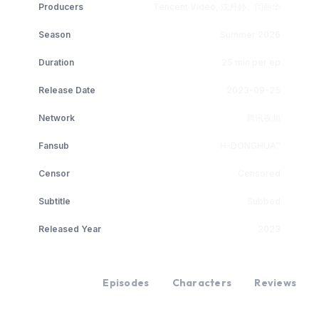
Producers
Tencent Video, 沈丹婷、闫丽华
Season
Summer 2026
Duration
25 min per ep
Release Date
2023-09-25
Network
腾讯视频
Fansub
H-DONGHUA™
Censor
Censored
Subtitle
Subbed
Released Year
2023
Overview
Episodes
Characters
Reviews