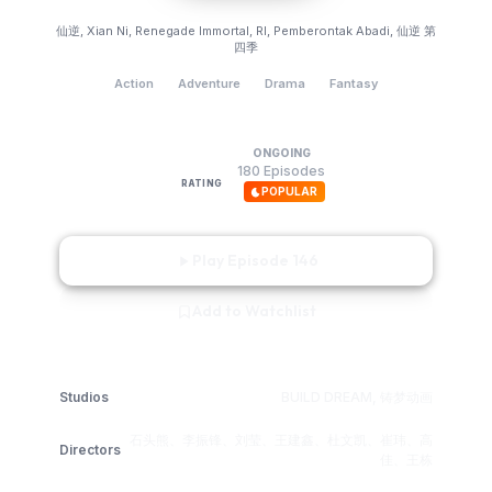
Renegade Immortal
仙逆, Xian Ni, Renegade Immortal, RI, Pemberontak Abadi, 仙逆 第
四季
Action
Adventure
Drama
Fantasy
ONGOING
9.0
180 Episodes
RATING
POPULAR
Play Episode 146
Add to Watchlist
Studios
BUILD DREAM, 铸梦动画
石头熊、李振锋、刘莹、王建鑫、杜文凯、崔玮、高
Directors
佳、王栋