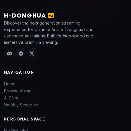
H
-DONGHUA
V2
Discover the next generation streaming
experience for Chinese Anime (Donghua) and
Japanese Animations. Built for high speed and
immersive premium viewing.
NAVIGATION
Home
Browse Anime
A-Z List
Weekly Schedule
PERSONAL SPACE
My Watchlist