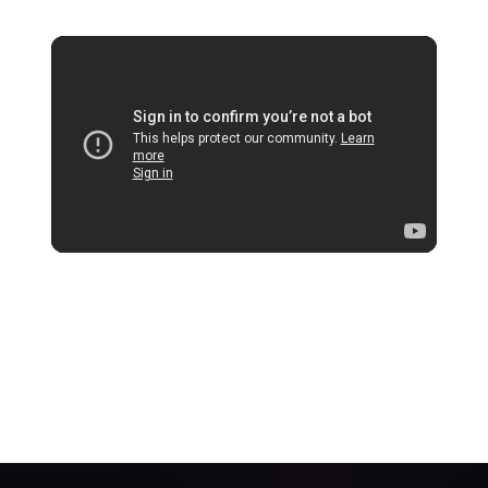
Official Trailer