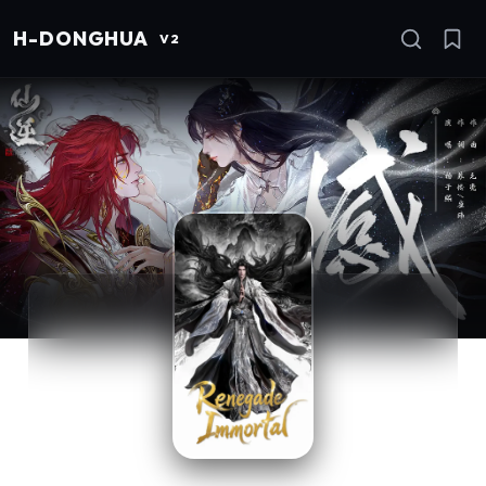
H
-DONGHUA
I
V2
Se