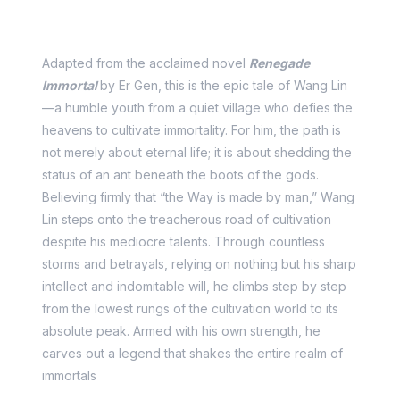
Story Synopsis
Adapted from the acclaimed novel
Renegade
Immortal
by Er Gen, this is the epic tale of Wang Lin
—a humble youth from a quiet village who defies the
heavens to cultivate immortality. For him, the path is
not merely about eternal life; it is about shedding the
status of an ant beneath the boots of the gods.
Believing firmly that “the Way is made by man,” Wang
Lin steps onto the treacherous road of cultivation
despite his mediocre talents. Through countless
storms and betrayals, relying on nothing but his sharp
intellect and indomitable will, he climbs step by step
from the lowest rungs of the cultivation world to its
absolute peak. Armed with his own strength, he
carves out a legend that shakes the entire realm of
immortals