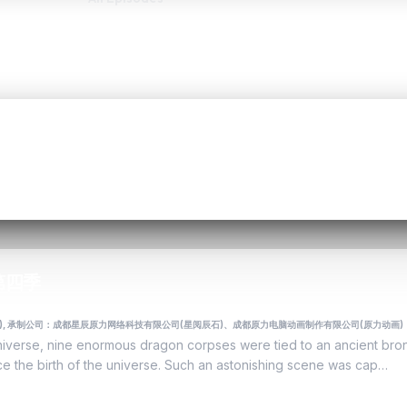
天 第四季
力动画), 承制公司：成都星辰原力网络科技有限公司(星阅辰石)、成都原力电脑动画制作有限公司(原力动画)
universe, nine enormous dragon corpses were tied to an ancient bro
ince the birth of the universe. Such an astonishing scene was cap…