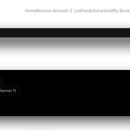
Home
Browse Anime
A-Z List
Feeds
Schedule
My Book
×
Instant Discovery
 | 遮天 第四季 — Episode 168
Search by keywords above or explore categories.
Server 11
All Episodes