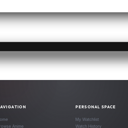
AVIGATION
PERSONAL SPACE
ome
My Watchlist
rowse Anime
Watch History