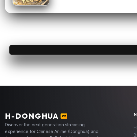
H
-DONGHUA
N
V2
Discover the next generation streaming
H
experience for Chinese Anime (Donghua) and
B