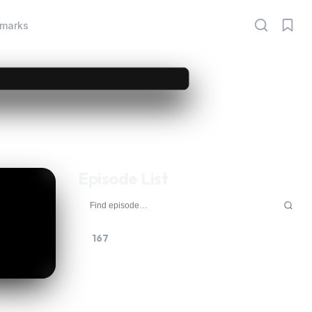
marks
Episode List
167
168