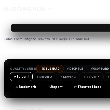
H
-DONGHUA
V2
Home
»
Shrouding the Heavens | 遮天 第四季
»
Episode 168
Watch Shrouding the Heavens
QUALITY / SUBS:
4K SUB HARD
1080P SUB
1080P HARD
Server 1
Server 2
Server 3
Server 7
Bookmark
Report
Theater Mode
Previous Episode