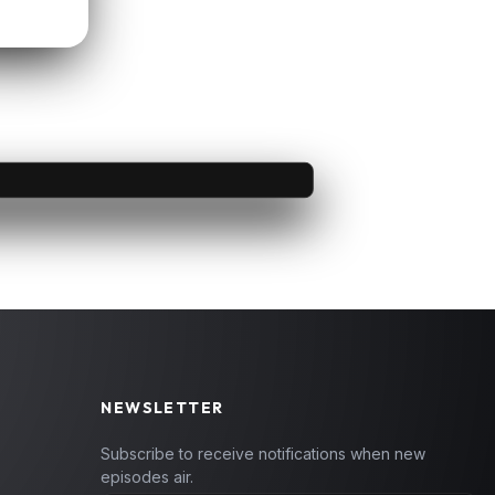
NEWSLETTER
Subscribe to receive notifications when new
episodes air.