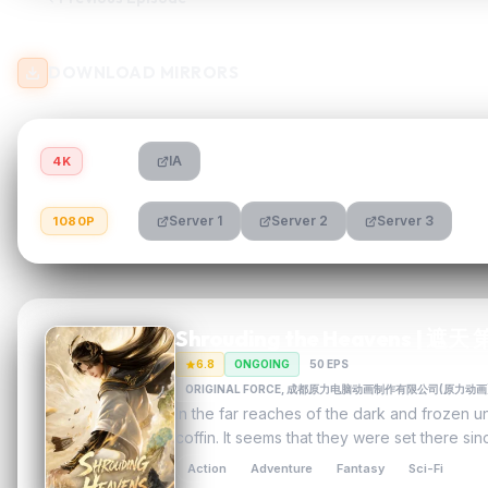
DOWNLOAD MIRRORS
IA
4K
Server 1
Server 2
Server 3
1080P
Shrouding the Heavens | 遮
6.8
ONGOING
50 EPS
ORIGINAL FORCE, 成都原力电脑动画制作有限公司(原
In the far reaches of the dark and frozen 
coffin. It seems that they were set there s
Action
Adventure
Fantasy
Sci-Fi