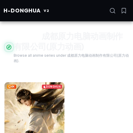
H
-DONGHUA
I
V2
Studio:
成都原力电脑动画制作
有限公司(原力动画)
Se
Browse all anime series under 成都原力电脑动画制作有限公司(原力动
画).
4K
DONGHUA