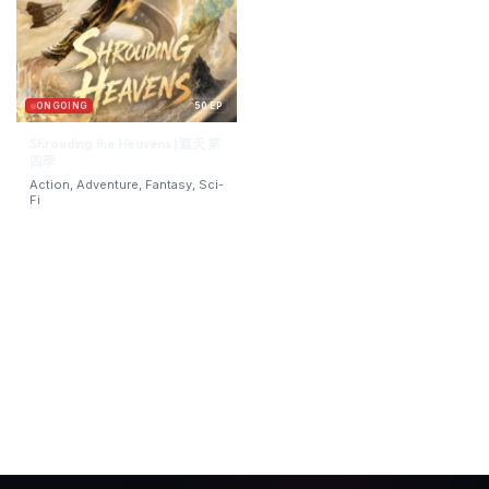
ONGOING
50 EP
Shrouding the Heavens | 遮天 第
四季
Action, Adventure, Fantasy, Sci-
Fi