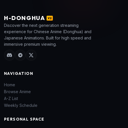
H
-DONGHUA
V2
Discover the next generation streaming
experience for Chinese Anime (Donghua) and
Japanese Animations. Built for high speed and
immersive premium viewing.
NAVIGATION
Home
Browse Anime
A-Z List
Weekly Schedule
PERSONAL SPACE